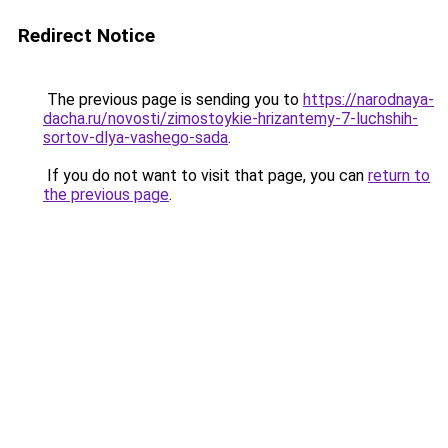
Redirect Notice
The previous page is sending you to
https://narodnaya-
dacha.ru/novosti/zimostoykie-hrizantemy-7-luchshih-
sortov-dlya-vashego-sada
.
If you do not want to visit that page, you can
return to
the previous page
.