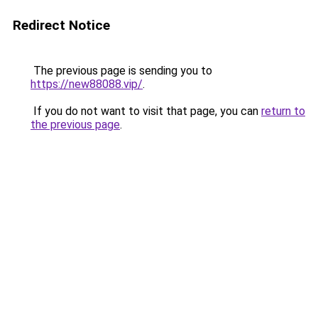
Redirect Notice
The previous page is sending you to
https://new88088.vip/
.
If you do not want to visit that page, you can
return to
the previous page
.