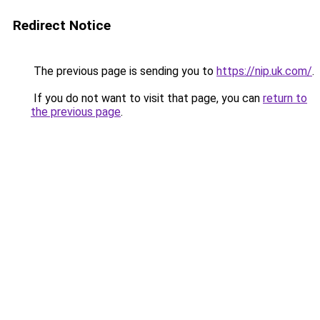
Redirect Notice
The previous page is sending you to
https://nip.uk.com/
.
If you do not want to visit that page, you can
return to
the previous page
.