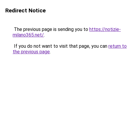
Redirect Notice
The previous page is sending you to
https://notizie-
milano365.net/
.
If you do not want to visit that page, you can
return to
the previous page
.