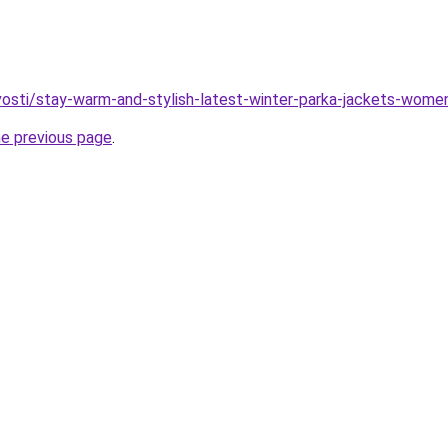
ovosti/stay-warm-and-stylish-latest-winter-parka-jackets-wom
he previous page
.