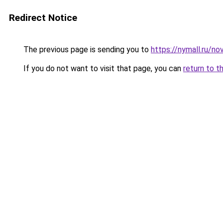
Redirect Notice
The previous page is sending you to
https://nymall.ru/n
If you do not want to visit that page, you can
return to t