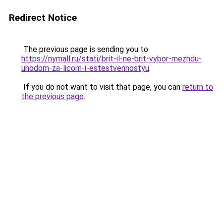
Redirect Notice
The previous page is sending you to
https://nymall.ru/stati/brit-il-ne-brit-vybor-mezhdu-
uhodom-za-licom-i-estestvennostyu
.
If you do not want to visit that page, you can
return to
the previous page
.