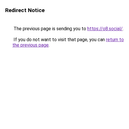
Redirect Notice
The previous page is sending you to
https://o8.social/
.
If you do not want to visit that page, you can
return to
the previous page
.