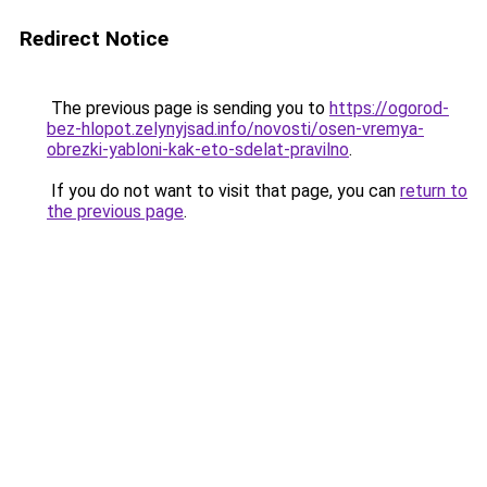
Redirect Notice
The previous page is sending you to
https://ogorod-
bez-hlopot.zelynyjsad.info/novosti/osen-vremya-
obrezki-yabloni-kak-eto-sdelat-pravilno
.
If you do not want to visit that page, you can
return to
the previous page
.