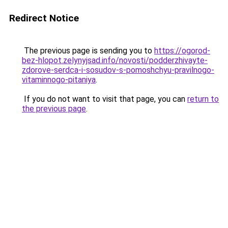
Redirect Notice
The previous page is sending you to
https://ogorod-
bez-hlopot.zelynyjsad.info/novosti/podderzhivayte-
zdorove-serdca-i-sosudov-s-pomoshchyu-pravilnogo-
vitaminnogo-pitaniya
.
If you do not want to visit that page, you can
return to
the previous page
.