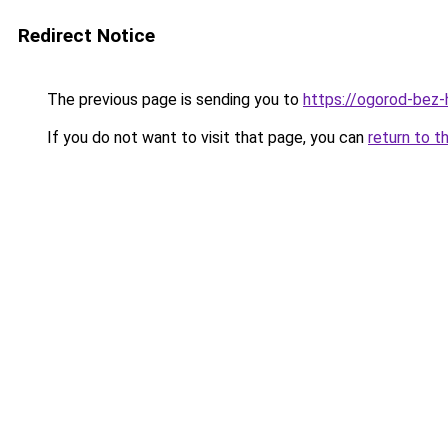
Redirect Notice
The previous page is sending you to
https://ogorod-bez-
If you do not want to visit that page, you can
return to t