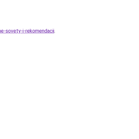
me-sovety-i-rekomendacii
.