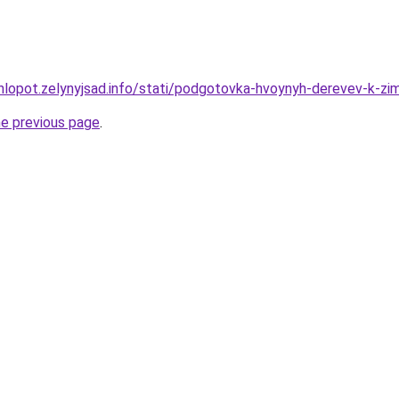
hlopot.zelynyjsad.info/stati/podgotovka-hvoynyh-derevev-k-zi
he previous page
.