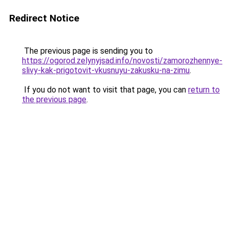
Redirect Notice
The previous page is sending you to
https://ogorod.zelynyjsad.info/novosti/zamorozhennye-
slivy-kak-prigotovit-vkusnuyu-zakusku-na-zimu
.
If you do not want to visit that page, you can
return to
the previous page
.