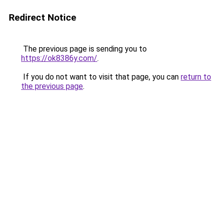
Redirect Notice
The previous page is sending you to
https://ok8386y.com/
.
If you do not want to visit that page, you can
return to
the previous page
.