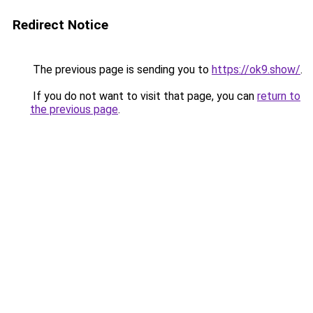
Redirect Notice
The previous page is sending you to
https://ok9.show/
.
If you do not want to visit that page, you can
return to
the previous page
.