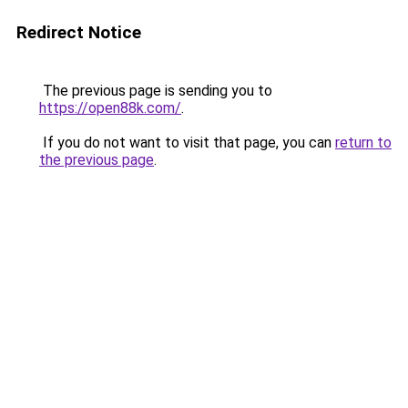
Redirect Notice
The previous page is sending you to
https://open88k.com/
.
If you do not want to visit that page, you can
return to
the previous page
.