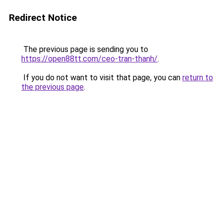
Redirect Notice
The previous page is sending you to
https://open88tt.com/ceo-tran-thanh/
.
If you do not want to visit that page, you can
return to
the previous page
.