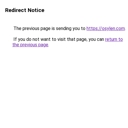
Redirect Notice
The previous page is sending you to
https://osylen.com
.
If you do not want to visit that page, you can
return to
the previous page
.