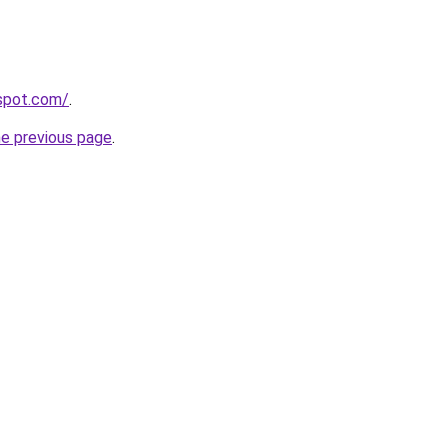
gspot.com/
.
he previous page
.