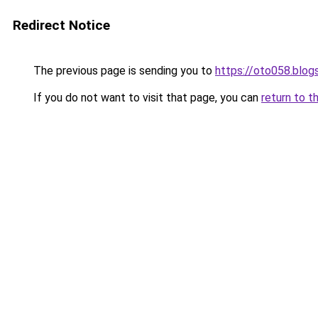
Redirect Notice
The previous page is sending you to
https://oto058.blo
If you do not want to visit that page, you can
return to t