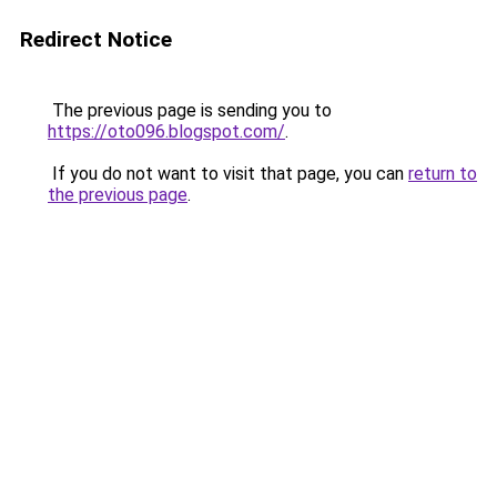
Redirect Notice
The previous page is sending you to
https://oto096.blogspot.com/
.
If you do not want to visit that page, you can
return to
the previous page
.