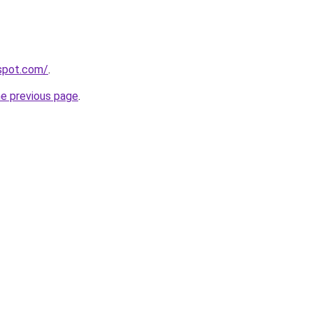
gspot.com/
.
he previous page
.