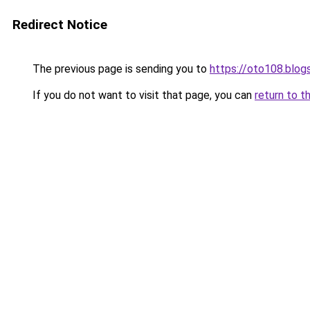
Redirect Notice
The previous page is sending you to
https://oto108.blo
If you do not want to visit that page, you can
return to t