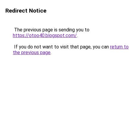
Redirect Notice
The previous page is sending you to
https://otoo40.blogspot.com/
.
If you do not want to visit that page, you can
return to
the previous page
.