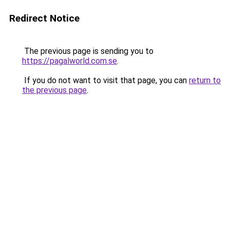
Redirect Notice
The previous page is sending you to
https://pagalworld.com.se
.
If you do not want to visit that page, you can
return to
the previous page
.