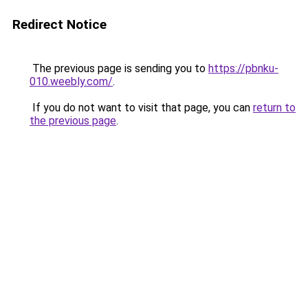
Redirect Notice
The previous page is sending you to
https://pbnku-
010.weebly.com/
.
If you do not want to visit that page, you can
return to
the previous page
.