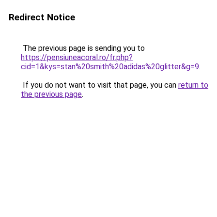
Redirect Notice
The previous page is sending you to
https://pensiuneacoral.ro/fr.php?
cid=1&kys=stan%20smith%20adidas%20glitter&g=9
.
If you do not want to visit that page, you can
return to
the previous page
.