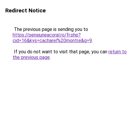
Redirect Notice
The previous page is sending you to
https://pensiuneacoral.ro/fr.php?
cid=16&kys=cacharel%20montre&g=9
.
If you do not want to visit that page, you can
return to
the previous page
.