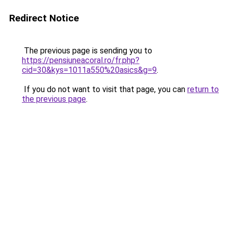
Redirect Notice
The previous page is sending you to
https://pensiuneacoral.ro/fr.php?
cid=30&kys=1011a550%20asics&g=9
.
If you do not want to visit that page, you can
return to
the previous page
.