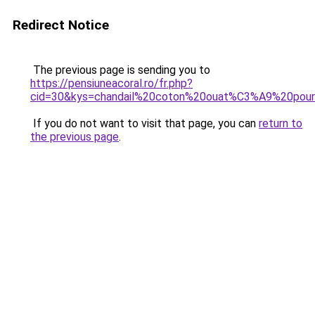
Redirect Notice
The previous page is sending you to
https://pensiuneacoral.ro/fr.php?
cid=30&kys=chandail%20coton%20ouat%C3%A9%20po
If you do not want to visit that page, you can
return to
the previous page
.