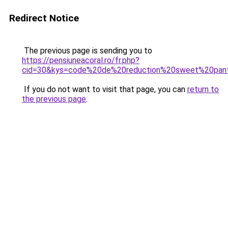
Redirect Notice
The previous page is sending you to
https://pensiuneacoral.ro/fr.php?
cid=30&kys=code%20de%20reduction%20sweet%20pan
If you do not want to visit that page, you can
return to
the previous page
.