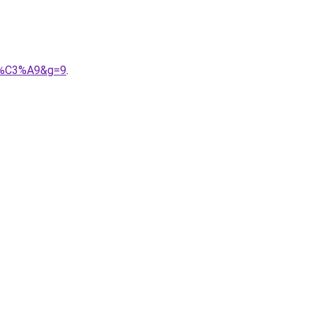
9b%C3%A9&g=9
.