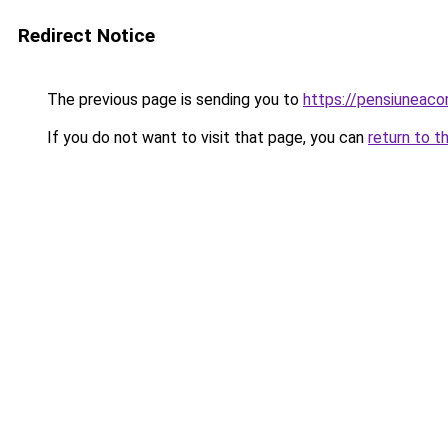
Redirect Notice
The previous page is sending you to
https://pensiunea
If you do not want to visit that page, you can
return to t