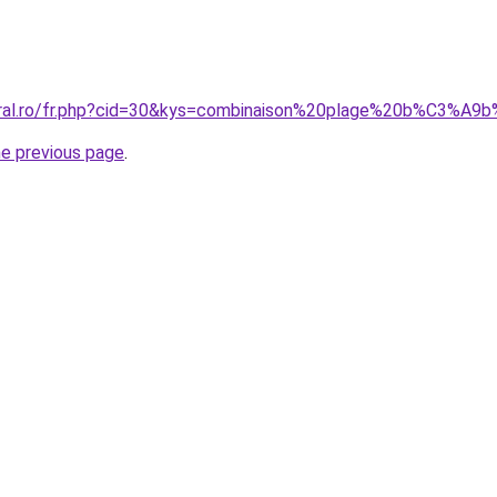
coral.ro/fr.php?cid=30&kys=combinaison%20plage%20b%C3%A
he previous page
.