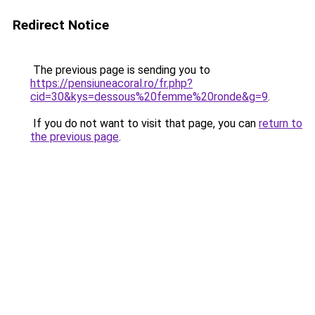
Redirect Notice
The previous page is sending you to
https://pensiuneacoral.ro/fr.php?
cid=30&kys=dessous%20femme%20ronde&g=9
.
If you do not want to visit that page, you can
return to
the previous page
.