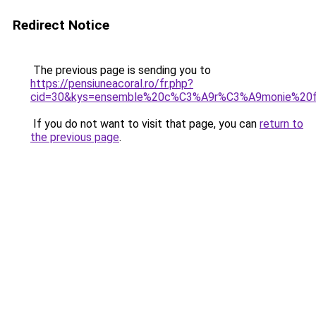
Redirect Notice
The previous page is sending you to
https://pensiuneacoral.ro/fr.php?
cid=30&kys=ensemble%20c%C3%A9r%C3%A9monie%2
If you do not want to visit that page, you can
return to
the previous page
.