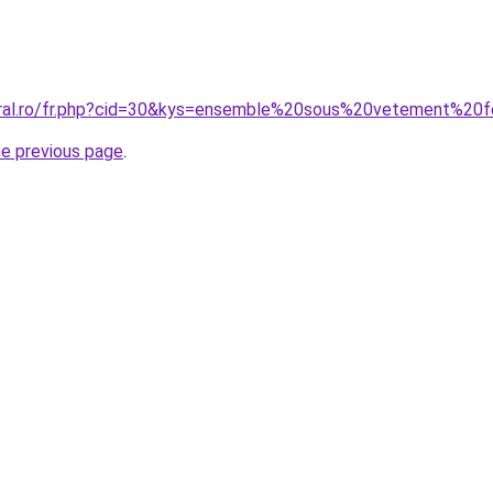
coral.ro/fr.php?cid=30&kys=ensemble%20sous%20vetement%
he previous page
.