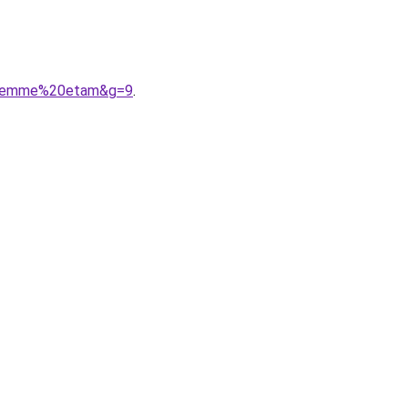
20femme%20etam&g=9
.