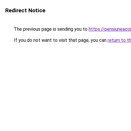
Redirect Notice
The previous page is sending you to
https://pensiunea
If you do not want to visit that page, you can
return to t