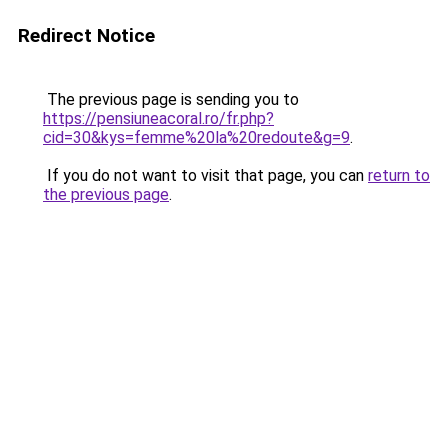
Redirect Notice
The previous page is sending you to
https://pensiuneacoral.ro/fr.php?
cid=30&kys=femme%20la%20redoute&g=9
.
If you do not want to visit that page, you can
return to
the previous page
.