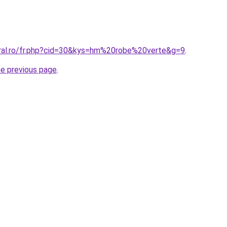
oral.ro/fr.php?cid=30&kys=hm%20robe%20verte&g=9
.
he previous page
.