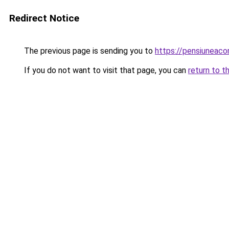
Redirect Notice
The previous page is sending you to
https://pensiuneac
If you do not want to visit that page, you can
return to t