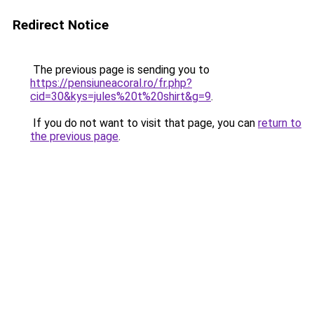
Redirect Notice
The previous page is sending you to
https://pensiuneacoral.ro/fr.php?
cid=30&kys=jules%20t%20shirt&g=9
.
If you do not want to visit that page, you can
return to
the previous page
.