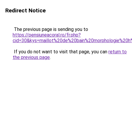
Redirect Notice
The previous page is sending you to
https://pensiuneacoral.ro/fr.php?
cid=30&kys=maillot%20de%20bain%20morphologie%20
If you do not want to visit that page, you can
return to
the previous page
.