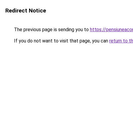
Redirect Notice
The previous page is sending you to
https://pensiuneac
If you do not want to visit that page, you can
return to t