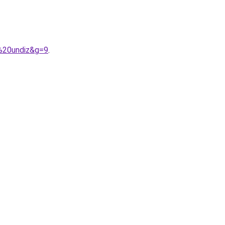
p%20undiz&g=9
.