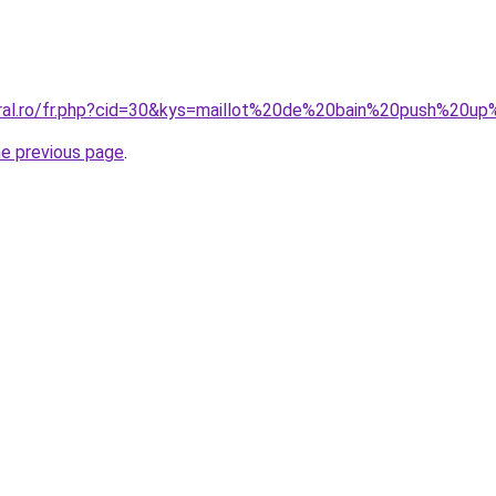
oral.ro/fr.php?cid=30&kys=maillot%20de%20bain%20push%20u
he previous page
.