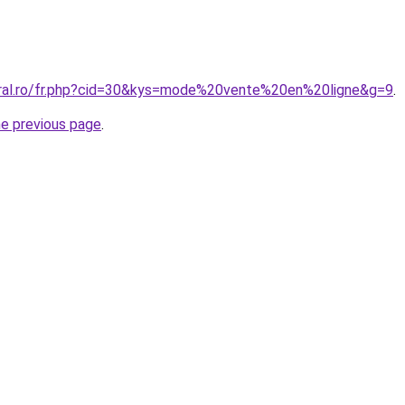
oral.ro/fr.php?cid=30&kys=mode%20vente%20en%20ligne&g=9
.
he previous page
.