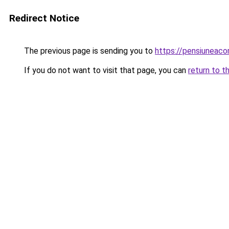
Redirect Notice
The previous page is sending you to
https://pensiuneac
If you do not want to visit that page, you can
return to t