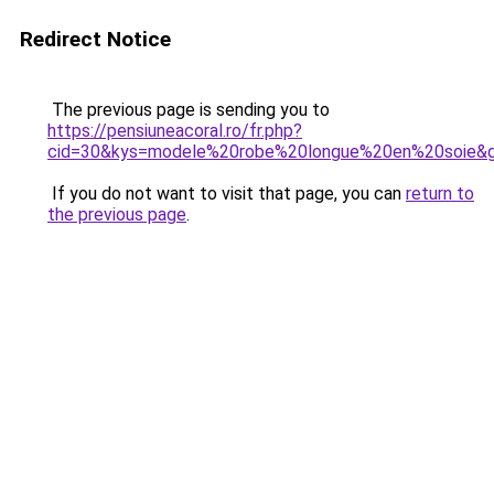
Redirect Notice
The previous page is sending you to
https://pensiuneacoral.ro/fr.php?
cid=30&kys=modele%20robe%20longue%20en%20soie&
If you do not want to visit that page, you can
return to
the previous page
.