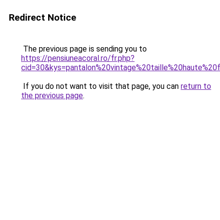
Redirect Notice
The previous page is sending you to
https://pensiuneacoral.ro/fr.php?
cid=30&kys=pantalon%20vintage%20taille%20haute%2
If you do not want to visit that page, you can
return to
the previous page
.