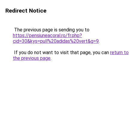
Redirect Notice
The previous page is sending you to
https://pensiuneacoral.ro/fr.php?
cid=30&kys=pull%20adidas%20vert&g=9
.
If you do not want to visit that page, you can
return to
the previous page
.