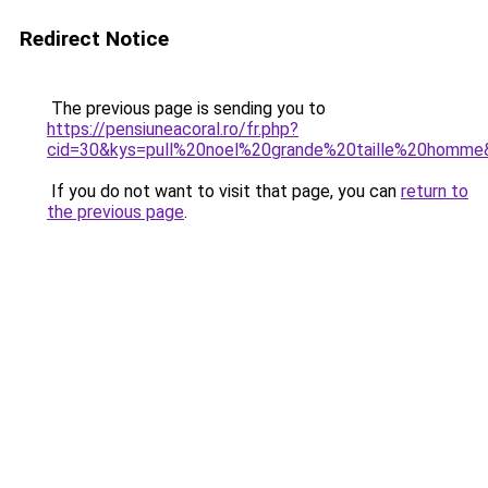
Redirect Notice
The previous page is sending you to
https://pensiuneacoral.ro/fr.php?
cid=30&kys=pull%20noel%20grande%20taille%20homme
If you do not want to visit that page, you can
return to
the previous page
.