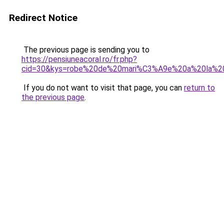
Redirect Notice
The previous page is sending you to
https://pensiuneacoral.ro/fr.php?
cid=30&kys=robe%20de%20mari%C3%A9e%20a%20la%20
If you do not want to visit that page, you can
return to
the previous page
.