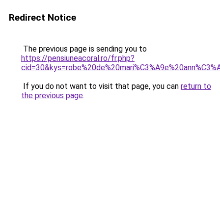
Redirect Notice
The previous page is sending you to
https://pensiuneacoral.ro/fr.php?
cid=30&kys=robe%20de%20mari%C3%A9e%20ann%C3%
If you do not want to visit that page, you can
return to
the previous page
.