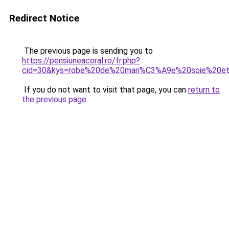
Redirect Notice
The previous page is sending you to
https://pensiuneacoral.ro/fr.php?
cid=30&kys=robe%20de%20mari%C3%A9e%20soie%20et
If you do not want to visit that page, you can
return to
the previous page
.