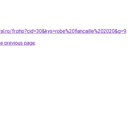
ral.ro/fr.php?cid=30&kys=robe%20fiancaille%202020&g=9
.
he previous page
.