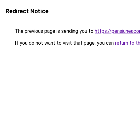
Redirect Notice
The previous page is sending you to
https://pensiuneaco
If you do not want to visit that page, you can
return to t