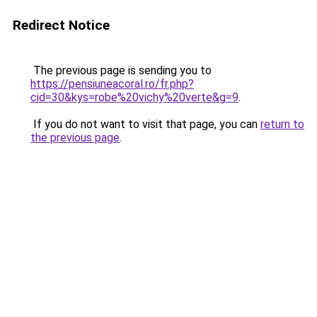
Redirect Notice
The previous page is sending you to
https://pensiuneacoral.ro/fr.php?
cid=30&kys=robe%20vichy%20verte&g=9
.
If you do not want to visit that page, you can
return to
the previous page
.