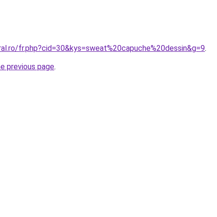
oral.ro/fr.php?cid=30&kys=sweat%20capuche%20dessin&g=9
.
he previous page
.