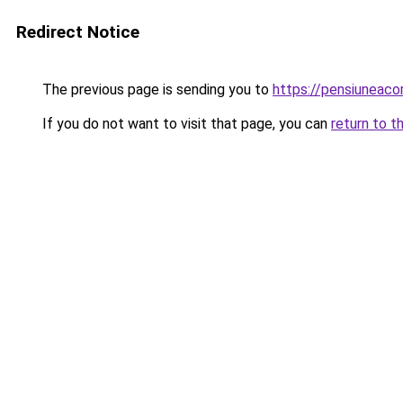
Redirect Notice
The previous page is sending you to
https://pensiuneac
If you do not want to visit that page, you can
return to t