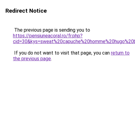
Redirect Notice
The previous page is sending you to
https://pensiuneacoral.ro/fr.php?
cid=30&kys=sweat%20capuche%20homme%20hugo%20
If you do not want to visit that page, you can
return to
the previous page
.