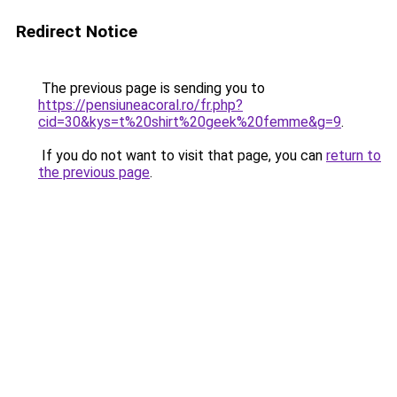
Redirect Notice
The previous page is sending you to
https://pensiuneacoral.ro/fr.php?
cid=30&kys=t%20shirt%20geek%20femme&g=9
.
If you do not want to visit that page, you can
return to
the previous page
.