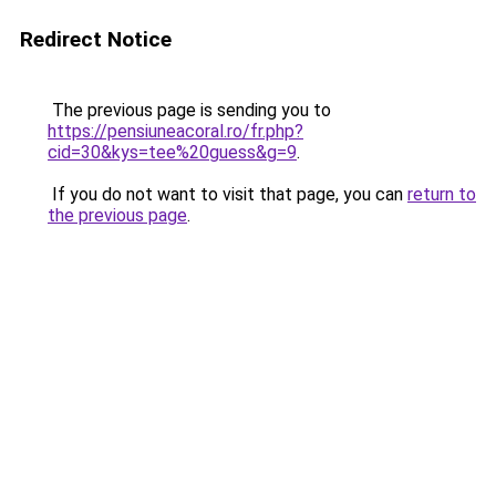
Redirect Notice
The previous page is sending you to
https://pensiuneacoral.ro/fr.php?
cid=30&kys=tee%20guess&g=9
.
If you do not want to visit that page, you can
return to
the previous page
.